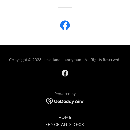
Copyright © 2023 Heartland Handyman - All Rights Reserved.
Powered by
HOME
FENCE AND DECK