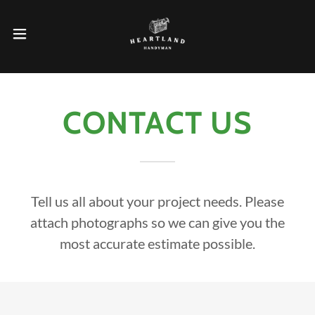
CONTACT US
Tell us all about your project needs. Please
attach photographs so we can give you the
most accurate estimate possible.