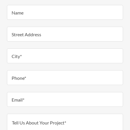
Name
Street Address
City*
Phone*
Email*