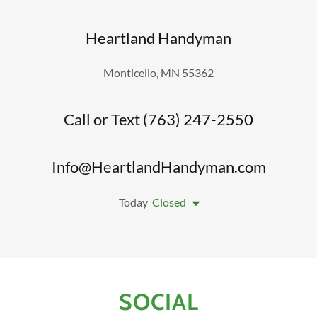
Heartland Handyman
Monticello, MN 55362
Call or Text (763) 247-2550
Info@HeartlandHandyman.com
Today
Closed
SOCIAL