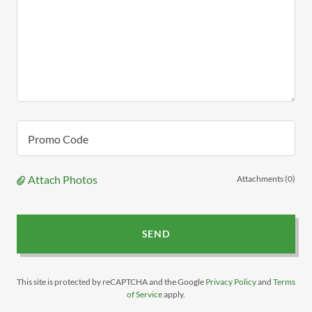
Promo Code
Attach Photos
Attachments (0)
SEND
This site is protected by reCAPTCHA and the Google
Privacy Policy
and
Terms
of Service
apply.